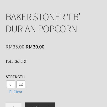
BAKER STONER ‘FB’
DURIAN POPCORN
Original
Current
RM
35.00
RM
30.00
price
price
Total Sold: 2
was:
is:
RM35.00.
RM30.00.
STRENGTH
6
12
Clear
BAKER