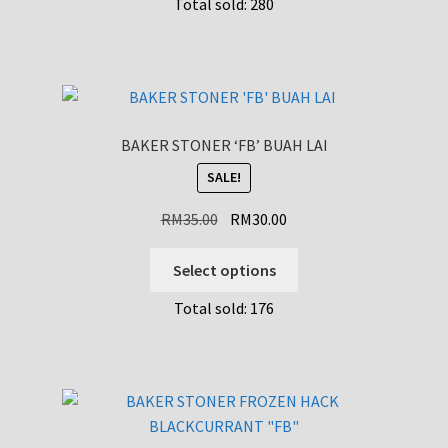
Total sold: 280
BAKER STONER ‘FB’ BUAH LAI
SALE!
Original
Current
RM
35.00
RM
30.00
price
price
This
was:
is:
Select options
product
RM35.00.
RM30.00.
Total sold: 176
has
multiple
variants.
The
options
may