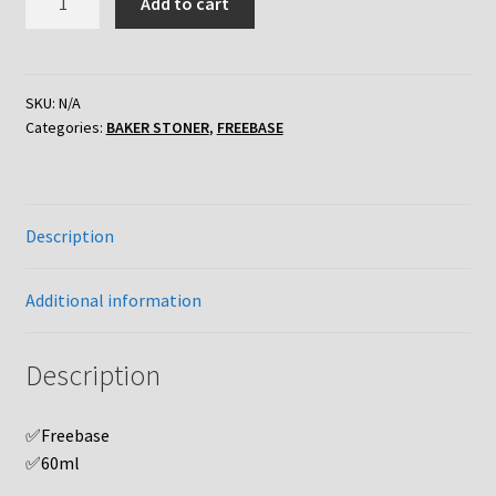
Add to cart
STONER
'FB'
DURIAN
POPCORN
SKU:
N/A
Categories:
BAKER STONER
,
FREEBASE
quantity
Description
Additional information
Description
✅Freebase
✅60ml