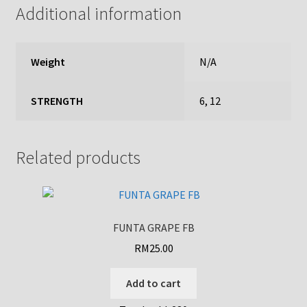
Additional information
Weight
N/A
STRENGTH
6, 12
Related products
FUNTA GRAPE FB
RM
25.00
Add to cart