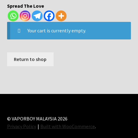
Spread The Love
Your cart is currently empty.
Return to shop
© VAPORBOY MALAYSIA 2026
Privacy Policy
Built with WooCommerce
.