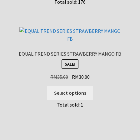
Total sold: 176
has
multiple
variants.
The
options
may
be
EQUAL TREND SERIES STRAWBERRY MANGO FB
chosen
SALE!
on
the
Original
Current
RM
35.00
RM
30.00
product
price
price
page
This
was:
is:
Select options
product
RM35.00.
RM30.00.
Total sold: 1
has
multiple
variants.
The
options