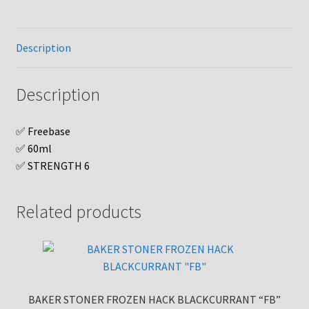
Description
Description
✅ Freebase
✅ 60ml
✅ STRENGTH 6
Related products
BAKER STONER FROZEN HACK BLACKCURRANT “FB”