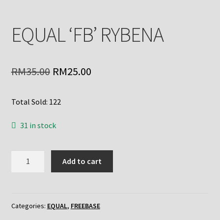
EQUAL ‘FB’ RYBENA
Original
Current
RM
35.00
RM
25.00
price
price
Total Sold: 122
was:
is:
RM35.00.
RM25.00.
31 in stock
EQUAL
Add to cart
'FB'
RYBENA
quantity
Categories:
EQUAL
,
FREEBASE