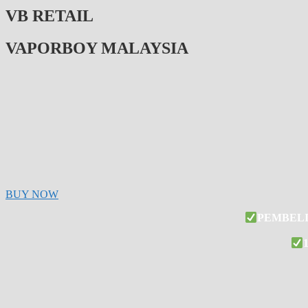
VB RETAIL
VAPORBOY MALAYSIA
BUY NOW
PEMBELI