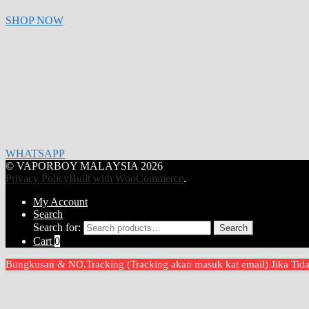
SHOP NOW
WHATSAPP
© VAPORBOY MALAYSIA 2026
Privacy Policy
Built with WooCommerce
.
My Account
Search
Search for:
Search
Cart
0
Bungkusan & NO.Tracking (Tracking akan masuk kat email) Jika T