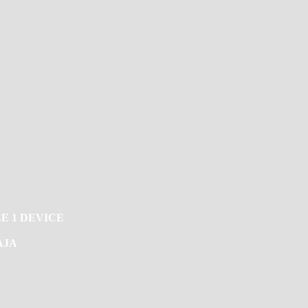
E 1 DEVICE
AJA