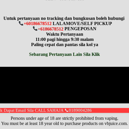
Untuk pertanyaan no tracking dan bungkusan boleh hubungi
+60186678512
LALAMOVE/SELF PICKUP
+6186678512
PENGEPOSAN
Waktu Pertanyaan
11:00 pagi hingga 9:30 malam
Paling cepat dan pantas sila kol ya
Sebarang Pertanyaan Lain Sila Klik
idak Dapat Email Sila CALL SAHAJA 📞0189004286
⚠️
WARNING
⚠️
Persons under age of 18 are strictly prohibited from vaping.
You must be at least 18 year old to purchase products on vbjuice.com.