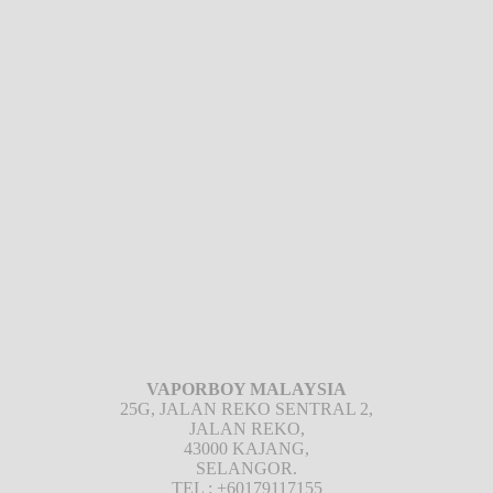
VAPORBOY MALAYSIA
25G, JALAN REKO SENTRAL 2,
JALAN REKO,
43000 KAJANG,
SELANGOR.
TEL : +60179117155