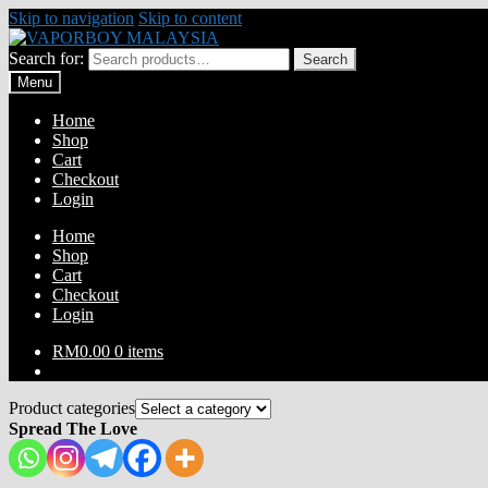
Skip to navigation
Skip to content
Search for:
Search
Menu
Home
Shop
Cart
Checkout
Login
Home
Shop
Cart
Checkout
Login
RM
0.00
0 items
Product categories
Spread The Love