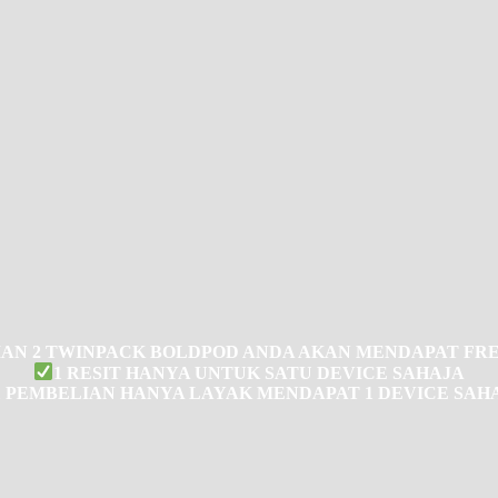
AN 2 TWINPACK BOLDPOD ANDA AKAN MENDAPAT FRE
1 RESIT HANYA UNTUK SATU DEVICE SAHAJA
1 PEMBELIAN HANYA LAYAK MENDAPAT 1 DEVICE SAH