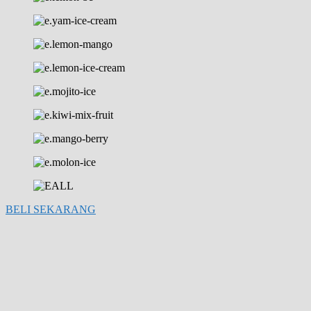
BELI SEKARANG