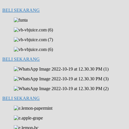
BELI SEKARANG
BELI SEKARANG
BELI SEKARANG