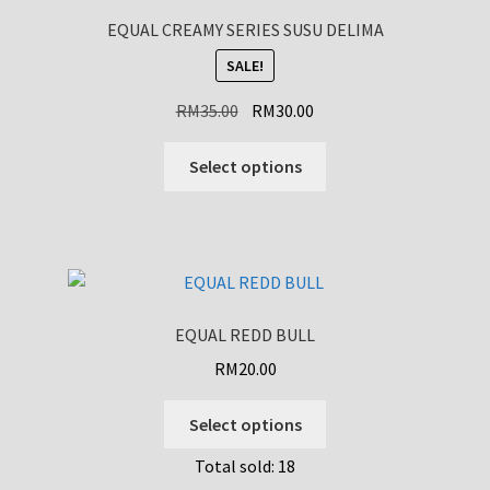
EQUAL CREAMY SERIES SUSU DELIMA
SALE!
Original
Current
RM
35.00
RM
30.00
price
price
This
was:
is:
Select options
product
RM35.00.
RM30.00.
has
multiple
variants.
The
options
EQUAL REDD BULL
may
RM
20.00
be
chosen
This
Select options
on
product
the
Total sold: 18
has
product