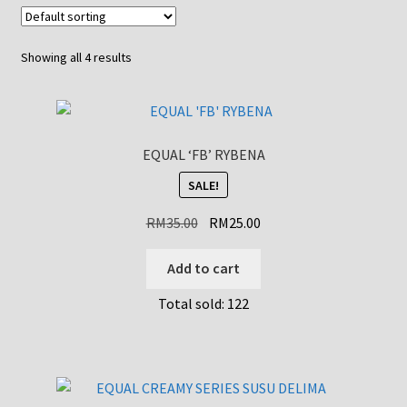
Showing all 4 results
EQUAL ‘FB’ RYBENA
SALE!
Original
Current
RM
35.00
RM
25.00
price
price
was:
is:
Add to cart
RM35.00.
RM25.00.
Total sold: 122