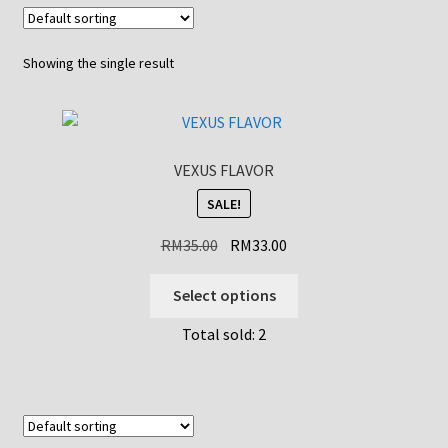
Showing the single result
VEXUS FLAVOR
SALE!
Original
Current
RM
35.00
RM
33.00
price
price
This
was:
is:
Select options
product
RM35.00.
RM33.00.
Total sold: 2
has
multiple
variants.
The
options