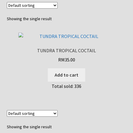
Showing the single result
TUNDRA TROPICAL COCTAIL
RM
35.00
Add to cart
Total sold: 336
Showing the single result