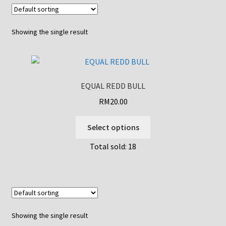
Showing the single result
EQUAL REDD BULL
RM
20.00
This
Select options
product
Total sold: 18
has
multiple
variants.
The
options
may
Showing the single result
be