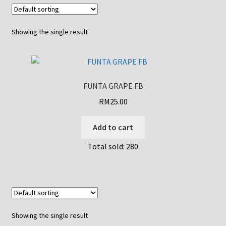
Showing the single result
FUNTA GRAPE FB
RM
25.00
Add to cart
Total sold: 280
Showing the single result